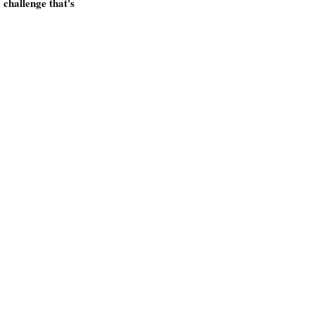
 challenge that's 