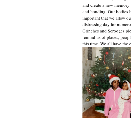
and create a new memory de
and bonding. Our bodies ho
important that we allow our
distressing day for numero
Grinches and Scrooges ple
remind us of places, peopl
this time. We all have the 