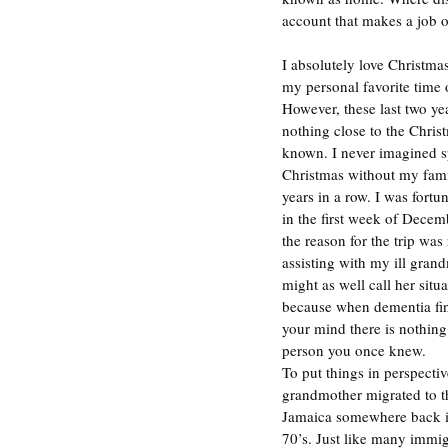
account that makes a job o
I absolutely love Christmas
my personal favorite time o
However, these last two ye
nothing close to the Christ
known. I never imagined 
Christmas without my famil
years in a row. I was fortu
in the first week of Decem
the reason for the trip was 
assisting with my ill gran
might as well call her situa
because when dementia fin
your mind there is nothing
person you once knew. 
To put things in perspecti
grandmother migrated to t
Jamaica somewhere back in
70’s. Just like many immig