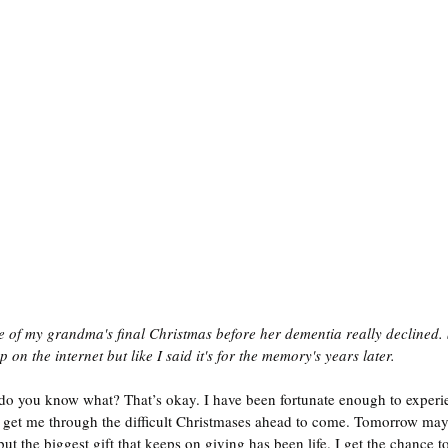
of my grandma's final Christmas before her dementia really declined. 
 on the internet but like I said it's for the memory's years later. 
 do you know what? That’s okay. I have been fortunate enough to exper
get me through the difficult Christmases ahead to come. Tomorrow may n
but the biggest gift that keeps on giving has been life. I get the chance