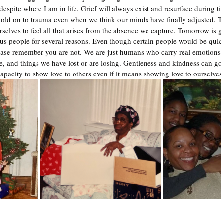
spite where I am in life. Grief will always exist and resurface during t
ld on to trauma even when we think our minds have finally adjusted. Th
selves to feel all that arises from the absence we capture. Tomorrow is 
us people for several reasons. Even though certain people would be quick
ase remember you are not. We are just humans who carry real emotions 
e, and things we have lost or are losing. Gentleness and kindness can g
capacity to show love to others even if it means showing love to ourselves 