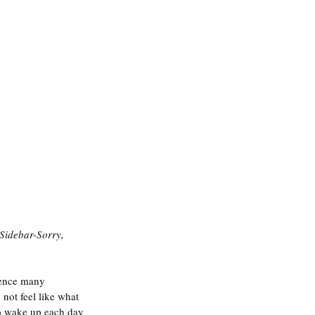
Sidebar-Sorry, 
ience many 
ot feel like what 
 to wake up each day 