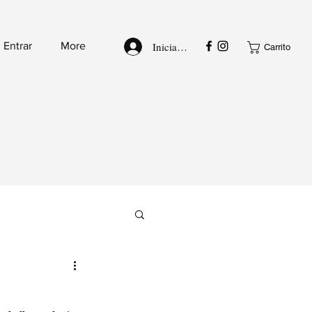
Iniciar sesión
Entrar
More
Carrito