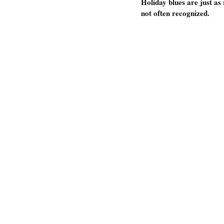
Holiday blues are just as
not often recognized. 