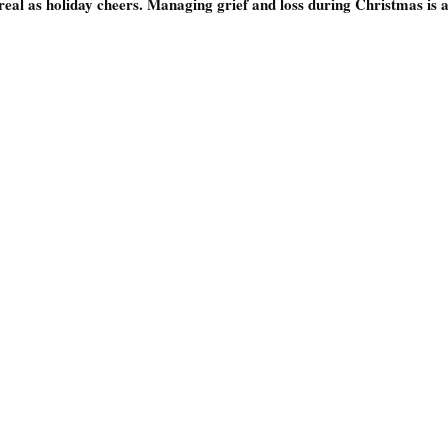
 real as holiday cheers. Managing grief and loss during Christmas is a