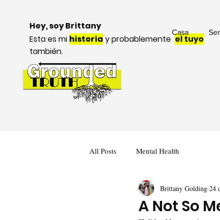
Hey, soy Brittany
Casa
Ser
Esta es mi
historia
y probablemente
el tuyo
también.
All Posts
Mental Health
Brittany Golding
24 
A Not So M