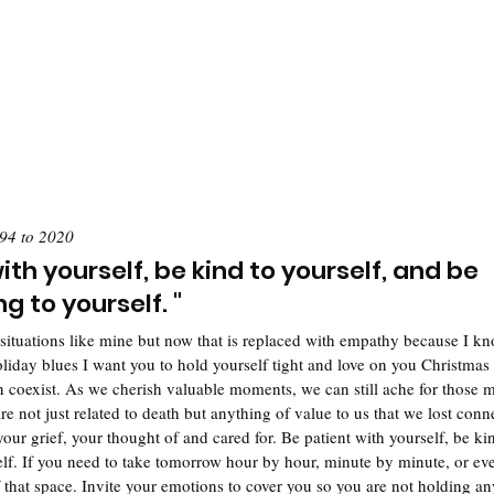
94 to 2020
ith yourself, be kind to yourself, and be 
 to yourself. "
situations like mine but now that is replaced with empathy because I kno
liday blues I want you to hold yourself tight and love on you Christmas 
n coexist. As we cherish valuable moments, we can still ache for those m
e not just related to death but anything of value to us that we lost conn
ur grief, your thought of and cared for. Be patient with yourself, be kin
elf. If you need to take tomorrow hour by hour, minute by minute, or ev
 that space. Invite your emotions to cover you so you are not holding a