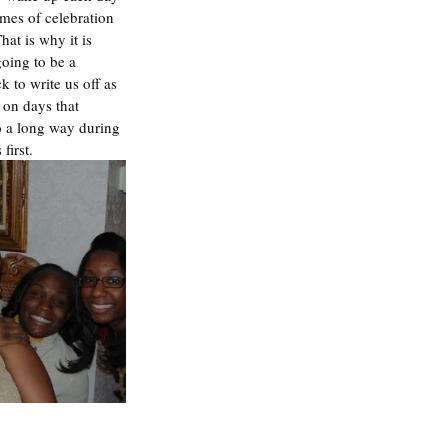
imes of celebration 
at is why it is 
going to be a 
 to write us off as 
on days that 
o a long way during 
first. 