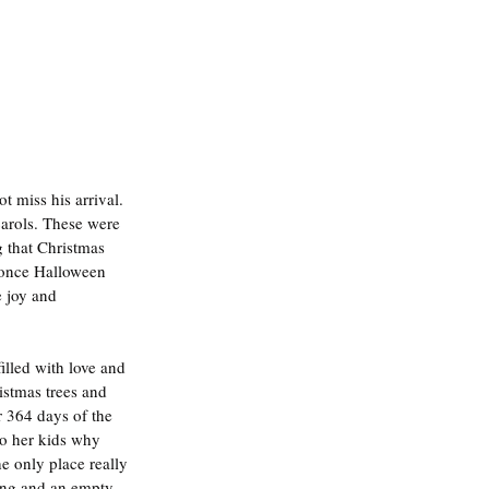
t miss his arrival. 
carols. These were 
g that Christmas 
 once Halloween 
 joy and 
illed with love and 
istmas trees and 
r 364 days of the 
to her kids why 
e only place really 
ing and an empty 