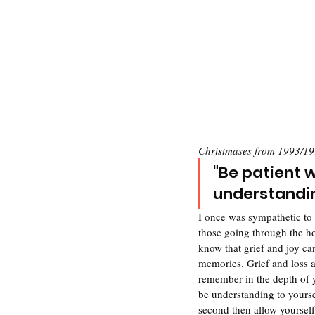
Christmases from 1993/19
"Be patient w
understanding
I once was sympathetic to 
those going through the ho
know that grief and joy ca
memories. Grief and loss ar
remember in the depth of yo
be understanding to yours
second then allow yourself