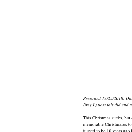
Recorded 12/25/2018: One 
Brey I guess this did end up
This Christmas sucks, but
memorable Christmases to 
it used to be 10 years ago 