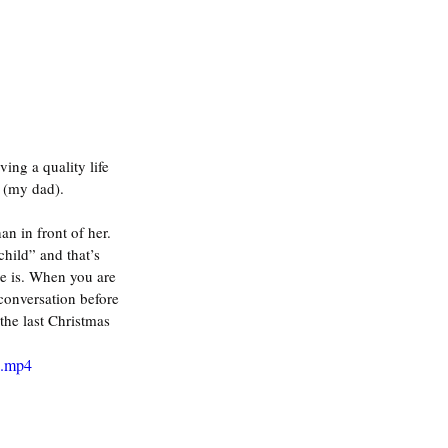
ing a quality life 
 (my dad). 
 in front of her. 
hild” and that’s 
he is. When you are 
 conversation before 
the last Christmas 
e.mp4