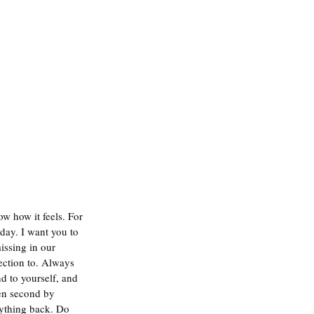
w how it feels. For 
day. I want you to 
issing in our 
ection to. Always 
d to yourself, and 
en second by 
nything back. Do 