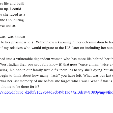
er life and built 
om up. I could 
s she faced as a 
the U.S. during 
was not as 
 was, was known 
to her prissiness lol).  Without even knowing it, her determination to hav
 of my relatives who would migrate to the U.S. later on including her son
ed into a vulnerable dependent woman who has more life behind her than
e West Indian then you probably know it) that goes “once a man, twice a c
ncing. No one in our family would fix their lips to say she’s dying but s
u begin to think about how many “lasts” you have left. What was our last
as her last memory of me before she forgot who I was? What if this is 
 home to be there for it?
.com/video/d5b33e_d2dbf71d29c44d8cb49b13c77a13dc84/1080p/mp4/fil