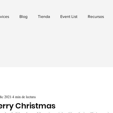
vices
Blog
Tienda
Event List
Recursos
dic 2021
4 min de lectura
erry Christmas