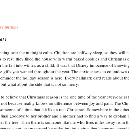
reamstime
2021
ning over the midnight calm. Children are halfway sleep, so they will no
ds to rest, they filled the house with warm baked cookies and Christmas 
h the fall into winter, as a child. It was that Disney innocence of knowin
he gifts you wanted throughout the year. The anxiousness to countdown
eminder the holiday season is here. Every hallmark card reads about the
but what about the side that is not so merry.
o believe that Christmas season is the one time of the year everyone is f
it is not because reality knows no difference between joy and pain. The Chr
omeone of a time that felt like a real Christmas. Somewhere in the othe
a final goodbye to her brother and a mother had to find a way to explain 
er the tree. Then there is someone like me who lives miles away from th
ance is not just measured by miles but by a virus that keeps on spread