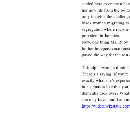
settled here to create a bett
her new life from the bott
only imagine the challenge
black woman migrating to 
segregation where racism 
prevalent in Jamaica. 
Now, one thing Ms. Ruby
for her independence (next 
paved the way for the rest
This alpha woman diminish
There’s a saying (if you’r
exactly what she’s experie
in a situation like this yo
dementia took over? What w
she may have, and I am not
https://video.wixstatic