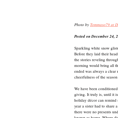
Photo by 
Tommaso79 at D
Posted on December 24, 
Sparkling white snow gliste
Before they laid their hea
the stories reveling throug
morning would bring all t
ended was always a clear r
cheerfulness of the season 
We have been conditioned t
giving. It truly is, until 
holiday décor can remind s
year a sister had to share 
there were no presents und
known as home. Where dist