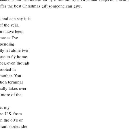
ffer the best Christmas gift someone can give.
 and can say it is 
f the year. 
ars have been 
mases I’ve 
spending 
y let alone two 
nate to fly home 
ber, even though 
rooted in 
dmother. You 
tion terminal 
ally takes over 
 more of the 
ve, my 
he U.S. from 
 the 60’s or 
rant stories she 