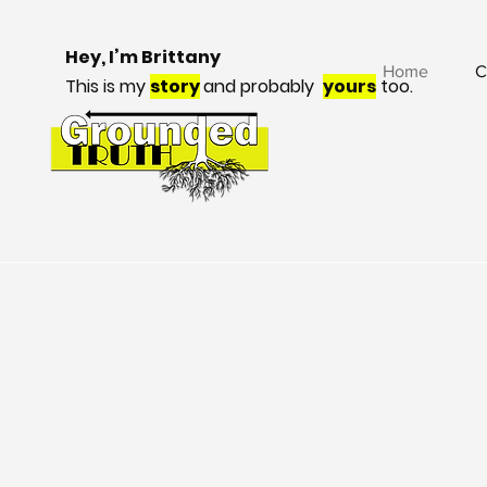
Hey, I’m Brittany
Home
C
This is my
story
and probably
yours
too.