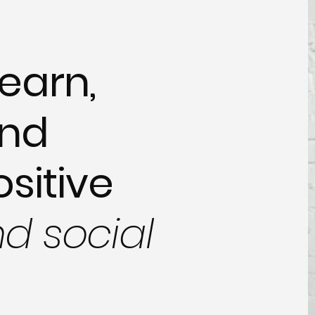
earn,
and
ositive
nd social