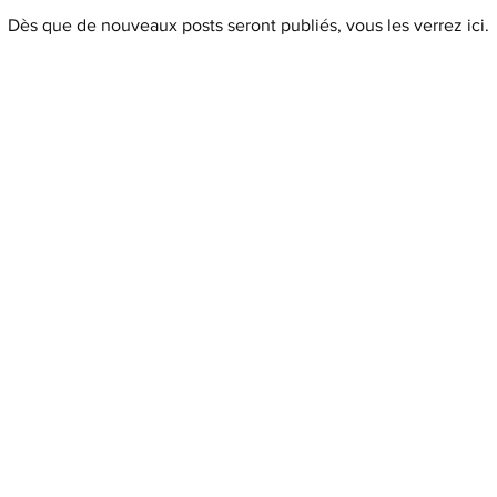
Dès que de nouveaux posts seront publiés, vous les verrez ici.