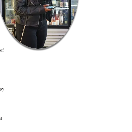
 of
apy
ut