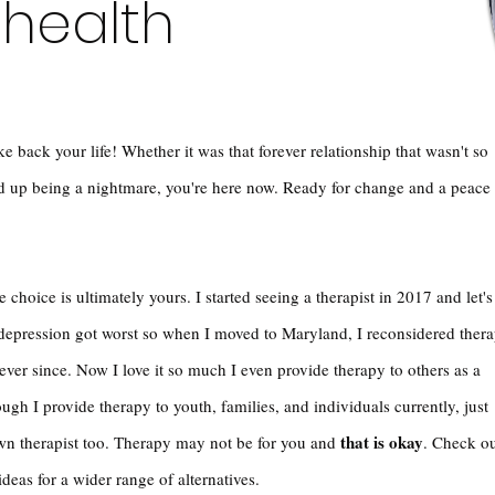
 health
e back your life! Whether it was that forever relationship that wasn't so
ed up being a nightmare, you're here now. Ready for change and a peace
 choice is ultimately yours. I started seeing a therapist in 2017 and let's
depression got worst so when I moved to Maryland, I reconsidered ther
ver since. Now I love it so much I even provide therapy to others as a
ugh I provide therapy to youth, families, and individuals currently, just
that is okay
own therapist too. Therapy may not be for you and
. Check o
 ideas for a wider range of alternatives.