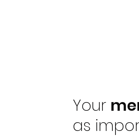
Your
men
as impor