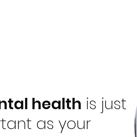
tal health
is just
tant as your