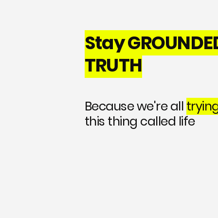
Stay GROUNDED
TRUTH
Because we're all
tryin
this thing called life