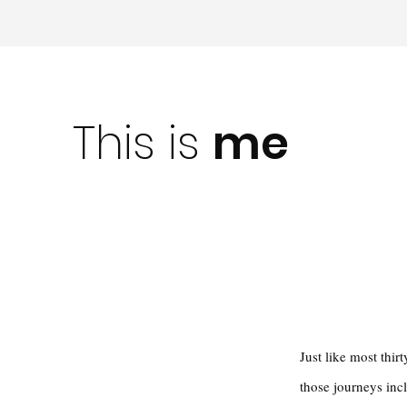
This is
me
Just like most thi
those journeys inc