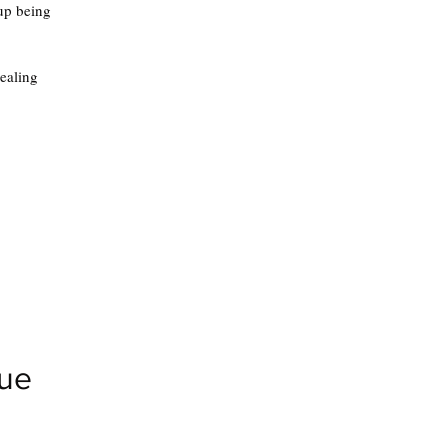
 up being
healing
gue