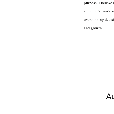
purpose, I believe
a complete waste of
overthinking decisi
and growth.
Au