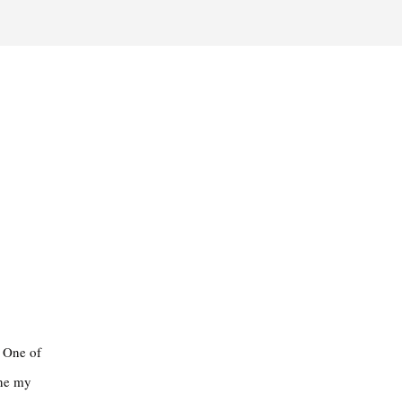
. One of
ine my