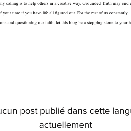
 my calling is to help others in a creative way. Grounded Truth may end
 your time if you have life all figured out. For the rest of us constantly
ons and questioning our faith, let this blog be a stepping stone to your 
cun post publié dans cette lan
actuellement