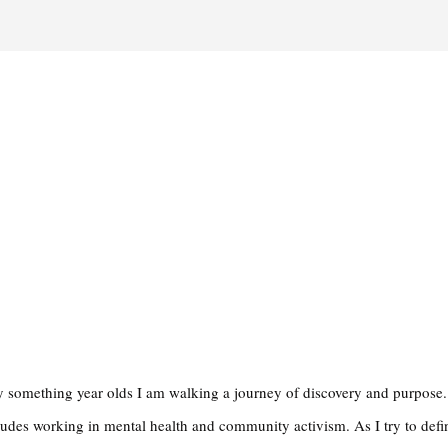
rty something year olds I am walking a journey of discovery and purpose
ludes working in mental health and community activism. As I try to def