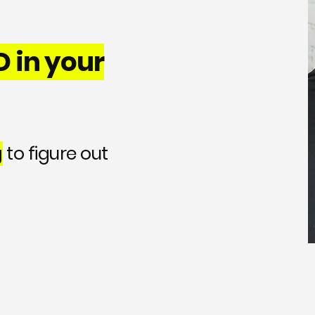
 in your
g
to figure out