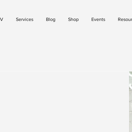
V
Services
Blog
Shop
Events
Resou