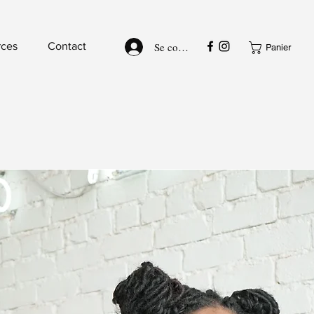
Se connecter
rces
Contact
Panier