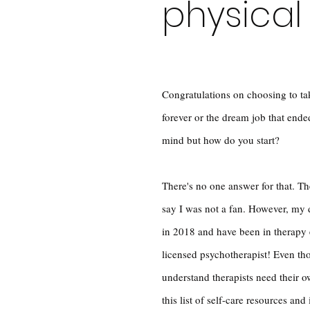
physical
Congratulations on choosing to tak
forever or the dream job that end
mind but how do you start?
There's no one answer for that. The
say I was not a fan. However, my 
in 2018 and have been in therapy e
licensed psychotherapist! Even tho
understand therapists need their 
this list of self-care resources and