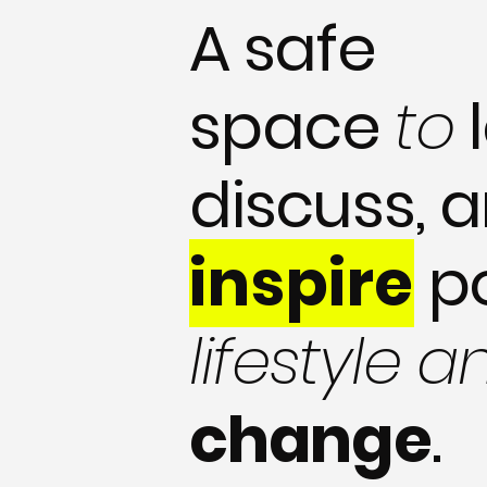
A safe
space
to
l
discuss, 
inspire
p
lifestyle a
change
.