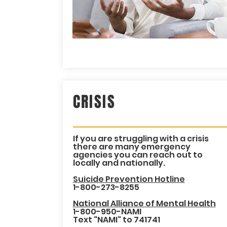
CRISIS
If you are struggling with a crisis
there are many emergency
agencies you can reach out to
locally and nationally.
Suicide Prevention Hotline
1-800-273-8255
National Alliance of Mental Health
1-800-950-NAMI
Text "NAMI" to 741741