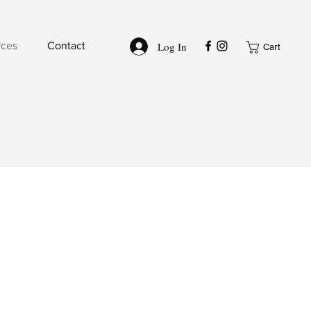
Log In
rces
Contact
Cart