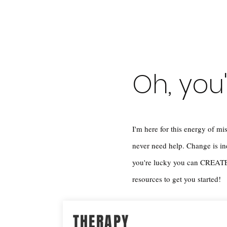
Oh, you
I'm here for this energy of
never need help. Change is 
you're lucky you can CREATE 
resources to get you started!
THERAPY