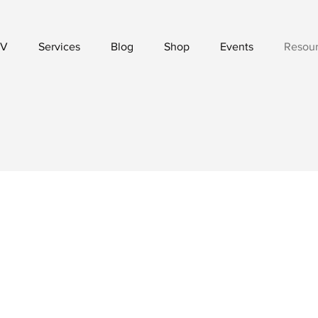
V
Services
Blog
Shop
Events
Resou