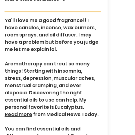
Ya'll I love me a good fragrance!! I
have candles, incense, wax burners,
room sprays, and oil diffuser. I may
have a problem but before you judge
me let me explain lol.
Aromatherapy can treat so many
things! Starting with insomnia,
stress, depression, muscular aches,
menstrual cramping, and ever
alopecia. Discovering the right
essential oils to use can help. My
personal favorite is Eucalyptus.
Read more
from Medical News Today.
You can find essential oils and