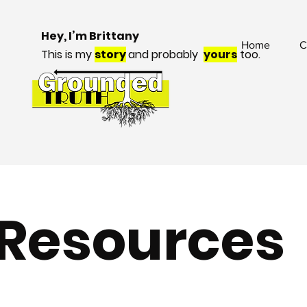
Hey, I’m Brittany
Home
C
This is my
story
and probably
yours
too.
Resources