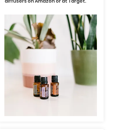
diffusers on Amazon or at Target.