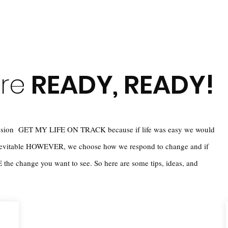
're
READY, READY!
 mission GET MY LIFE ON TRACK because if life was easy we would
inevitable HOWEVER, we choose how we respond to change and if
the change you want to see. So here are some tips, ideas, and