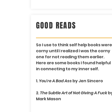
GOOD READS
So I use to think self help books were
corny until I realized I was the corny
one for not reading them earlier.
Here are some books I found helpful
in connecting to my inner self.
1.
You're A Bad Ass
by Jen Sincero
2.
The Subtle Art of Not Giving A Fuck
b
Mark Mason