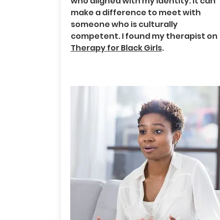
who aligned with my identity. It can
make a difference to meet with
someone who is culturally
competent. I found my therapist on
Therapy for Black Girls
.