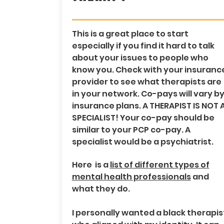
This is a great place to start
especially if you find it hard to talk
about your issues to people who
know you. Check with your insuranc
provider to see what therapists are
in your network. Co-pays will vary b
insurance plans. A THERAPIST IS NOT 
SPECIALIST! Your co-pay should be
similar to your PCP co-pay. A
specialist would be a psychiatrist.
Here is a
list of different types of
mental health professionals
and
what they do.
I personally wanted a black therapis