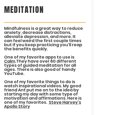
MEDITATION
Mindfulness is a great way to reduce
anxiety, decrease distractions,
alleviate depression, and more. It
can feel weird the first couple times
but if you keep practicing you'll reap
the benefits quickly.
One of my favorite apps to use is
Calm
.They have over 60 different
types of guided meditation for all
ages. There is also good ol' handy
YouTube.
One of my favorite things to do is
watch inspirational videos. My good
friend Ant put me on to the idea by
starting my day with some type of
motivation and affirmations. Here is
one of my favorites.
Steve Harvey's
Apollo Story