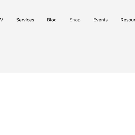
V
Services
Blog
Shop
Events
Resou