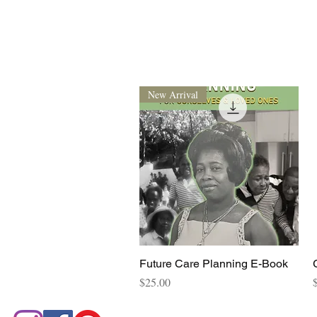
New Arrival
Quick View
Future Care Planning E-Book
Price
P
$25.00