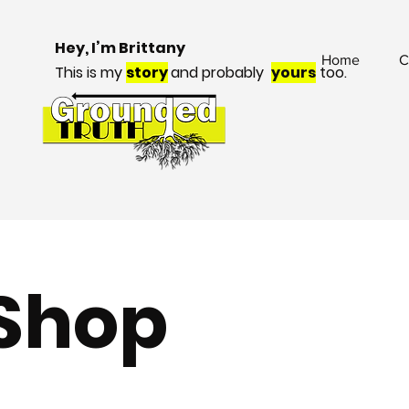
Hey, I’m Brittany
Home
C
This is my
story
and probably
yours
too.
Shop