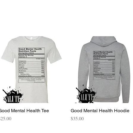
Quick View
Quick View
Good Mental Health Tee
Good Mental Health Hoodie
rice
Price
$25.00
$35.00