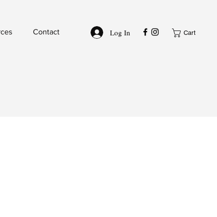
Log In
rces
Contact
Cart