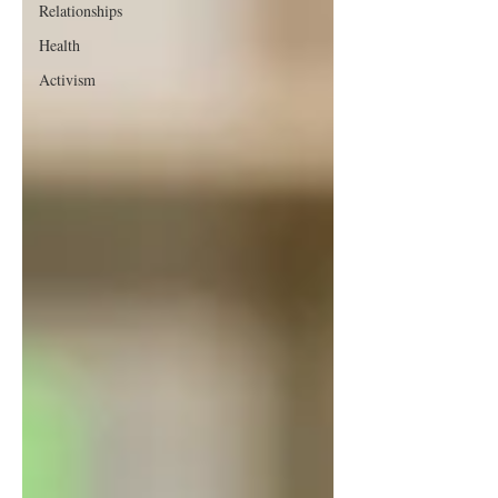
Relationships
Health
Activism