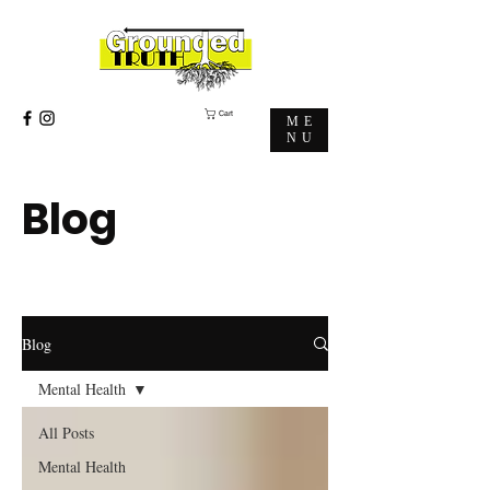
Cart
ME
NU
Blog
Blog
Mental Health
All Posts
Mental Health