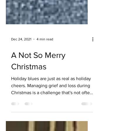
Dec 24, 2021
4 min read
A Not So Merry
Christmas
Holiday blues are just as real as holiday
cheers. Managing grief and loss during
Christmas is a challenge that's not often
recognized.