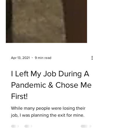
Apr 13, 2021
9 min read
I Left My Job During A
Pandemic & Chose Me
First!