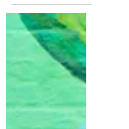
While many people were losing their
job, I was planning the exit for mine.